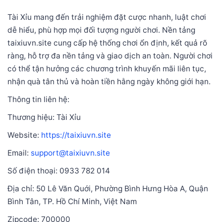
Tài Xỉu mang đến trải nghiệm đặt cược nhanh, luật chơi
dễ hiểu, phù hợp mọi đối tượng người chơi. Nền tảng
taixiuvn.site cung cấp hệ thống chơi ổn định, kết quả rõ
ràng, hỗ trợ đa nền tảng và giao dịch an toàn. Người chơi
có thể tận hưởng các chương trình khuyến mãi liên tục,
nhận quà tân thủ và hoàn tiền hằng ngày không giới hạn.
Thông tin liên hệ:
Thương hiệu: Tài Xỉu
Website:
https://taixiuvn.site
Email:
support@taixiuvn.site
Số điện thoại: 0933 782 014
Địa chỉ: 50 Lê Văn Quới, Phường Bình Hưng Hòa A, Quận
Bình Tân, TP. Hồ Chí Minh, Việt Nam
Zipcode: 700000