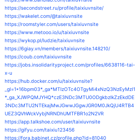
https://secondstreet.ru/profile/taixiuvnsite/
https://wakelet.com/@taixiuvnsite
https://roomstyler.com/users/taixiuvnsite
https://www.metooo.io/u/taixiuvnsite
https://wykop.pl/ludzie/taixiuvnsite
https://6giay.vn/members/taixiuvnsite.148210/
https://coub.com/taixiuvnsite
https://jobs.insolidarityproject.com/profiles/6638116-tai-
x-u
https://hub.docker.com/u/taixiuvnsite?
_gl=1*16bpm03*_ga*MTIzOTc4OTgyMi4xNzQ3NzEyMzI1
*_ga_XJWPQMJYHQ*czE3NDc3MTU0ODgkbzIkZzEkdDE
3NDc3MTU2NTEkajMwJGwwJGgwJGR0M0JkQjU4RTB4
UEZ3QVhWckVybjNRNDhUMTFBR1o2N2VR
https://app.talkshoe.com/user/taixiuvnsite
https://gifyu.com/taixiu123456
https://fora.babinet.cz/profile.php?id=81040