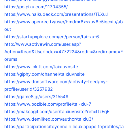
https://poipiku.com/11704355/
https://www.haikudeck.com/presentations/Ti.Xu.1
https://www.openrec.tv/user/bmdmr6xsxuv6c5iqcxiu/ab
out
https://startupxplore.com/en/person/tai-xu-6
http://www.activewin.com/user.asp?
Action=Read&UserIndex=4772224&redir=&redirname=F
orums
https://www.inkitt.com/taixiuvnsite
https://giphy.com/channel/taixiuvnsite
https://www.dnnsoftware.com/activity-feed/my-
profile/userid/3257982
https://game8.jp/users/315549
https://www.pozible.com/profile/tai-xiu-7
https://makeagif.com/user/taixiuvnsite?ref=ftzEqE
https://www.demilked.com/author/taixiu3/
https://participationcitoyenne.rillieuxlapape.fr/profiles/ta