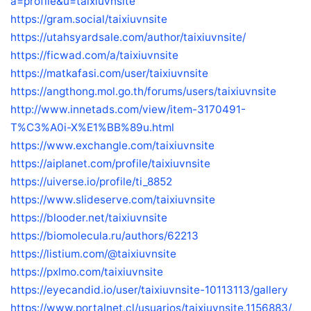
a=profile&u=taixiuvnsite
https://gram.social/taixiuvnsite
https://utahsyardsale.com/author/taixiuvnsite/
https://ficwad.com/a/taixiuvnsite
https://matkafasi.com/user/taixiuvnsite
https://angthong.mol.go.th/forums/users/taixiuvnsite
http://www.innetads.com/view/item-3170491-
T%C3%A0i-X%E1%BB%89u.html
https://www.exchangle.com/taixiuvnsite
https://aiplanet.com/profile/taixiuvnsite
https://uiverse.io/profile/ti_8852
https://www.slideserve.com/taixiuvnsite
https://blooder.net/taixiuvnsite
https://biomolecula.ru/authors/62213
https://listium.com/@taixiuvnsite
https://pxlmo.com/taixiuvnsite
https://eyecandid.io/user/taixiuvnsite-10113113/gallery
https://www.portalnet.cl/usuarios/taixiuvnsite.1156883/