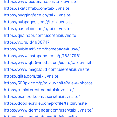
https://www.postman.com/taixiuvnsite
https://sketchfab.com/taixiuvnsite
https://huggingface.co/taixiuvnsite
https://hubpages.com/@taixiuvnsite
https://pastebin.com/u/taixiuvnsite
https://qna.habr.com/user/taixiuvnsite
https://vc.ru/id4936747
https://pubhtml5.com/homepage/luusw/
https://www.instapaper.com/p/16317981
https://www.gta5-mods.com/users/taixiuvnsite
https://www.magcloud.com/user/taixiuvnsite
https://qiita.com/taixiuvnsite
https://500px.com/p/taixiuvnsite?view=photos
https://ru.pinterest.com/taixiuvnsite/
https://os.mbed.com/users/taixiuvnsite/
https://doodleordie.com/profile/taixiuvnsite
https://www.dermandar.com/user/taixiuvnsite/
https://www.bandlab.com/taixiuvnsite