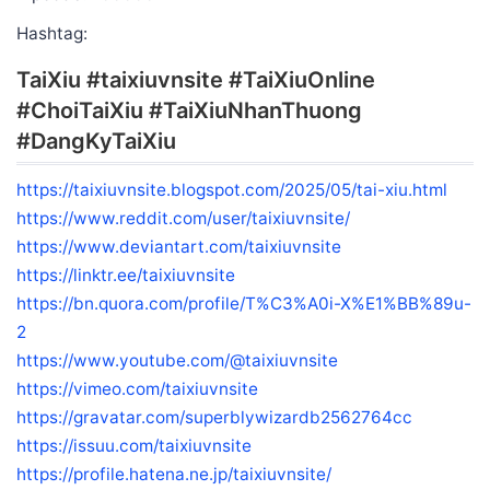
Hashtag:
TaiXiu #taixiuvnsite #TaiXiuOnline
#ChoiTaiXiu #TaiXiuNhanThuong
#DangKyTaiXiu
https://taixiuvnsite.blogspot.com/2025/05/tai-xiu.html
https://www.reddit.com/user/taixiuvnsite/
https://www.deviantart.com/taixiuvnsite
https://linktr.ee/taixiuvnsite
https://bn.quora.com/profile/T%C3%A0i-X%E1%BB%89u-
2
https://www.youtube.com/@taixiuvnsite
https://vimeo.com/taixiuvnsite
https://gravatar.com/superblywizardb2562764cc
https://issuu.com/taixiuvnsite
https://profile.hatena.ne.jp/taixiuvnsite/