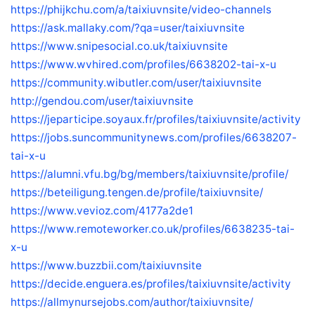
https://phijkchu.com/a/taixiuvnsite/video-channels
https://ask.mallaky.com/?qa=user/taixiuvnsite
https://www.snipesocial.co.uk/taixiuvnsite
https://www.wvhired.com/profiles/6638202-tai-x-u
https://community.wibutler.com/user/taixiuvnsite
http://gendou.com/user/taixiuvnsite
https://jeparticipe.soyaux.fr/profiles/taixiuvnsite/activity
https://jobs.suncommunitynews.com/profiles/6638207-
tai-x-u
https://alumni.vfu.bg/bg/members/taixiuvnsite/profile/
https://beteiligung.tengen.de/profile/taixiuvnsite/
https://www.vevioz.com/4177a2de1
https://www.remoteworker.co.uk/profiles/6638235-tai-
x-u
https://www.buzzbii.com/taixiuvnsite
https://decide.enguera.es/profiles/taixiuvnsite/activity
https://allmynursejobs.com/author/taixiuvnsite/