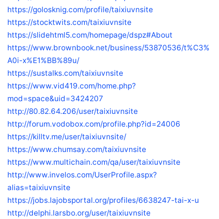
https://golosknig.com/profile/taixiuvnsite
https://stocktwits.com/taixiuvnsite
https://slidehtml5.com/homepage/dspz#About
https://www.brownbook.net/business/53870536/t%C3%
A0i-x%E1%BB%89u/
https://sustalks.com/taixiuvnsite
https://www.vid419.com/home.php?
mod=space&uid=3424207
http://80.82.64.206/user/taixiuvnsite
http://forum.vodobox.com/profile.php?id=24006
https://killtv.me/user/taixiuvnsite/
https://www.chumsay.com/taixiuvnsite
https://www.multichain.com/qa/user/taixiuvnsite
http://www.invelos.com/UserProfile.aspx?
alias=taixiuvnsite
https://jobs.lajobsportal.org/profiles/6638247-tai-x-u
http://delphi.larsbo.org/user/taixiuvnsite