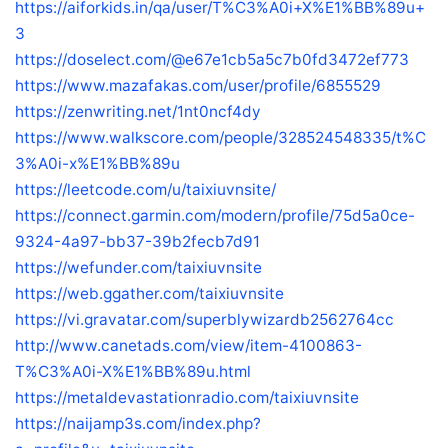
https://aiforkids.in/qa/user/T%C3%A0i+X%E1%BB%89u+
3
https://doselect.com/@e67e1cb5a5c7b0fd3472ef773
https://www.mazafakas.com/user/profile/6855529
https://zenwriting.net/1nt0ncf4dy
https://www.walkscore.com/people/328524548335/t%C
3%A0i-x%E1%BB%89u
https://leetcode.com/u/taixiuvnsite/
https://connect.garmin.com/modern/profile/75d5a0ce-
9324-4a97-bb37-39b2fecb7d91
https://wefunder.com/taixiuvnsite
https://web.ggather.com/taixiuvnsite
https://vi.gravatar.com/superblywizardb2562764cc
http://www.canetads.com/view/item-4100863-
T%C3%A0i-X%E1%BB%89u.html
https://metaldevastationradio.com/taixiuvnsite
https://naijamp3s.com/index.php?