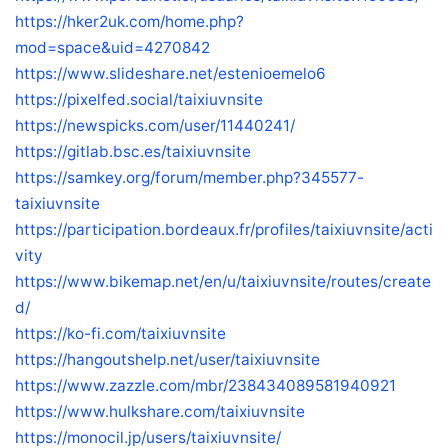
https://hker2uk.com/home.php?
mod=space&uid=4270842
https://www.slideshare.net/estenioemelo6
https://pixelfed.social/taixiuvnsite
https://newspicks.com/user/11440241/
https://gitlab.bsc.es/taixiuvnsite
https://samkey.org/forum/member.php?345577-
taixiuvnsite
https://participation.bordeaux.fr/profiles/taixiuvnsite/acti
vity
https://www.bikemap.net/en/u/taixiuvnsite/routes/create
d/
https://ko-fi.com/taixiuvnsite
https://hangoutshelp.net/user/taixiuvnsite
https://www.zazzle.com/mbr/238434089581940921
https://www.hulkshare.com/taixiuvnsite
https://monocil.jp/users/taixiuvnsite/