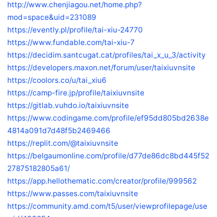
http://www.chenjiagou.net/home.php?
mod=space&uid=231089
https://evently.pl/profile/tai-xiu-24770
https://www.fundable.com/tai-xiu-7
https://decidim.santcugat.cat/profiles/tai_x_u_3/activity
https://developers.maxon.net/forum/user/taixiuvnsite
https://coolors.co/u/tai_xiu6
https://camp-fire.jp/profile/taixiuvnsite
https://gitlab.vuhdo.io/taixiuvnsite
https://www.codingame.com/profile/ef95dd805bd2638e
4814a091d7d48f5b2469466
https://replit.com/@taixiuvnsite
https://belgaumonline.com/profile/d77de86dc8bd445f52
27875182805a61/
https://app.hellothematic.com/creator/profile/999562
https://www.passes.com/taixiuvnsite
https://community.amd.com/t5/user/viewprofilepage/use