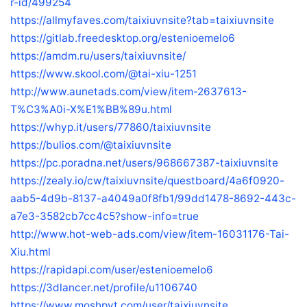
r-id/499254
https://allmyfaves.com/taixiuvnsite?tab=taixiuvnsite
https://gitlab.freedesktop.org/estenioemelo6
https://amdm.ru/users/taixiuvnsite/
https://www.skool.com/@tai-xiu-1251
http://www.aunetads.com/view/item-2637613-
T%C3%A0i-X%E1%BB%89u.html
https://whyp.it/users/77860/taixiuvnsite
https://bulios.com/@taixiuvnsite
https://pc.poradna.net/users/968667387-taixiuvnsite
https://zealy.io/cw/taixiuvnsite/questboard/4a6f0920-
aab5-4d9b-8137-a4049a0f8fb1/99dd1478-8692-443c-
a7e3-3582cb7cc4c5?show-info=true
http://www.hot-web-ads.com/view/item-16031176-Tai-
Xiu.html
https://rapidapi.com/user/estenioemelo6
https://3dlancer.net/profile/u1106740
https://www.moshpyt.com/user/taixiuvnsite