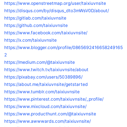
https://www.openstreetmap.org/user/taixiuvnsite
https://disqus.com/by/disqus_dto3mWsV0D/about/
https://gitlab.com/taixiuvnsite
https://github.com/taixiuvnsite
https://www.facebook.com/taixiuvnsite/
https://x.com/taixiuvnsite
https://www.blogger.com/profile/0865692416658249165
2
https://medium.com/@taixiuvnsite
https://www.twitch.tv/taixiuvnsite/about
https://pixabay.com/users/50389896/
https://about.me/taixiuvnsite/getstarted
https://www.tumblr.com/taixiuvnsite
https://www.pinterest.com/taixiuvnsite/_profile/
https://www.mixcloud.com/taixiuvnsite/
https://www.producthunt.com/@taixiuvnsite
https://www.awwwards.com/taixiuvnsite/