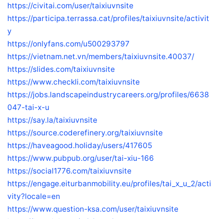
https://civitai.com/user/taixiuvnsite
https://participa.terrassa.cat/profiles/taixiuvnsite/activit
y
https://onlyfans.com/u500293797
https://vietnam.net.vn/members/taixiuvnsite.40037/
https://slides.com/taixiuvnsite
https://www.checkli.com/taixiuvnsite
https://jobs.landscapeindustrycareers.org/profiles/6638
047-tai-x-u
https://say.la/taixiuvnsite
https://source.coderefinery.org/taixiuvnsite
https://haveagood.holiday/users/417605
https://www.pubpub.org/user/tai-xiu-166
https://social1776.com/taixiuvnsite
https://engage.eiturbanmobility.eu/profiles/tai_x_u_2/acti
vity?locale=en
https://www.question-ksa.com/user/taixiuvnsite