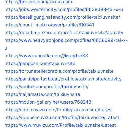
https://bresdel.com/taixiuvnsite
https://jobs.westerncity.com/profiles/6638098-tai-x-u
https://beteiligung.hafencity.com/profile/taixiuvnsite/
https://anunt-imob.ro/user/profile/810341
https://decidim.rezero.cat/profiles/taixiuvnsite/activity
https://www.heavyironjobs.com/profiles/6638099-tai-x-
u
https://www.kuhustle.com/@sxqdxqSS
https://penposh.com/taixiuvnsite
https://fortunetelleroracle.com/profile/taixiuvnsite
https://participa.favb.cat/profiles/taixiuvnsite/activity
https://youbiz.com/profile/taixiuvnsite/
https://naijamatta.com/taixiuvnsite
https://motion-gallery.net/users/768243
https://cdn.muvizu.com/Profile/taixiuvnsite/Latest
https://videos.muvizu.com/Profile/taixiuvnsite/Latest
https://www.muvizu.com/Profile/taixiuvnsite/Latest