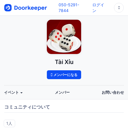
050-5291-
ログイ
7844
ン
Tài Xỉu
メンバーになる
イベント
メンバー
お問い合わせ
コミュニティについて
1人