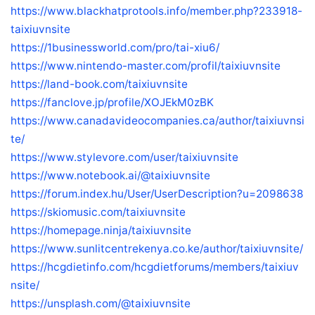
https://www.blackhatprotools.info/member.php?233918-
taixiuvnsite
https://1businessworld.com/pro/tai-xiu6/
https://www.nintendo-master.com/profil/taixiuvnsite
https://land-book.com/taixiuvnsite
https://fanclove.jp/profile/XOJEkM0zBK
https://www.canadavideocompanies.ca/author/taixiuvnsi
te/
https://www.stylevore.com/user/taixiuvnsite
https://www.notebook.ai/@taixiuvnsite
https://forum.index.hu/User/UserDescription?u=2098638
https://skiomusic.com/taixiuvnsite
https://homepage.ninja/taixiuvnsite
https://www.sunlitcentrekenya.co.ke/author/taixiuvnsite/
https://hcgdietinfo.com/hcgdietforums/members/taixiuv
nsite/
https://unsplash.com/@taixiuvnsite