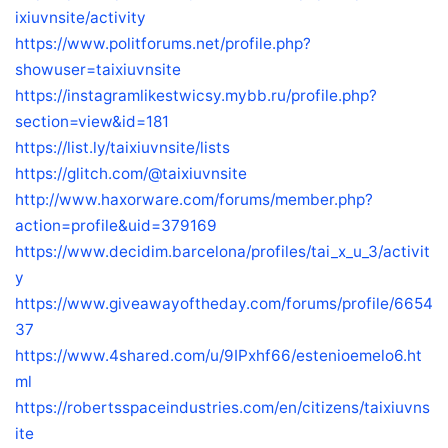
ixiuvnsite/activity
https://www.politforums.net/profile.php?
showuser=taixiuvnsite
https://instagramlikestwicsy.mybb.ru/profile.php?
section=view&id=181
https://list.ly/taixiuvnsite/lists
https://glitch.com/@taixiuvnsite
http://www.haxorware.com/forums/member.php?
action=profile&uid=379169
https://www.decidim.barcelona/profiles/tai_x_u_3/activit
y
https://www.giveawayoftheday.com/forums/profile/6654
37
https://www.4shared.com/u/9IPxhf66/estenioemelo6.ht
ml
https://robertsspaceindustries.com/en/citizens/taixiuvns
ite